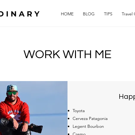
HOME
BLOG
TIPS
Travel
WORK WITH ME
Happ
Toyota
Cerveza Patagonia
Legent Bourbon
Cremo