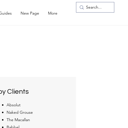
 Guides
New Page
More
y Clients
Absolut
Naked Grouse
The Macallan
Babbel