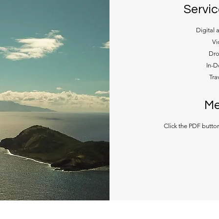
Servic
Digital 
Vi
Dro
In-D
Tra
Me
Click the PDF butto