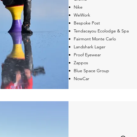
Nike
WeWork
Bespoke Post
Tendacayou Ecolodge & Spa
Fairmont Monte Carlo
Landshark Lager
Proof Eyewear
Zappos
Blue Space Group
NowCar