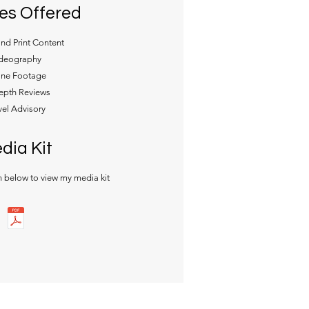
es Offered
and Print Content
deography
ne Footage
epth Reviews
vel Advisory
dia Kit
n below to view my media kit