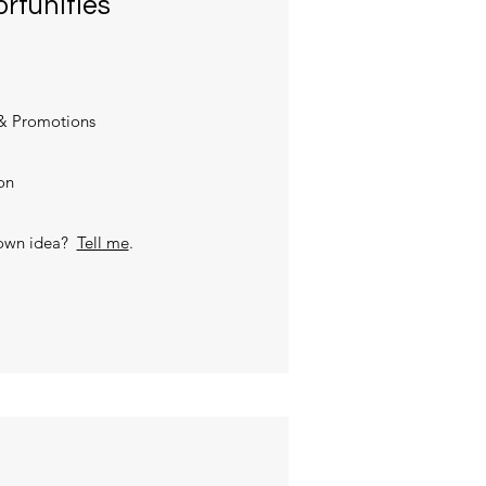
rtunities
& Promotions
on
 own idea?
Tell me
.