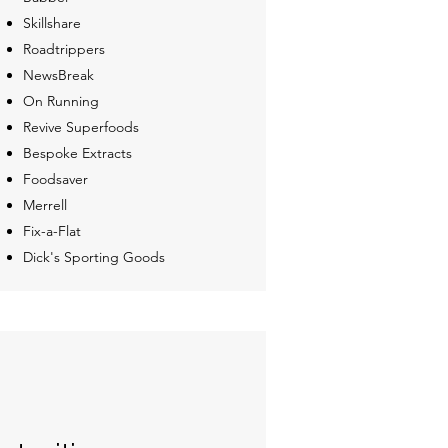
Skillshare
Roadtrippers
NewsBreak
On Running
Revive Superfoods
Bespoke Extracts
Foodsaver
Merrell
Fix-a-Flat
Dick's Sporting Goods