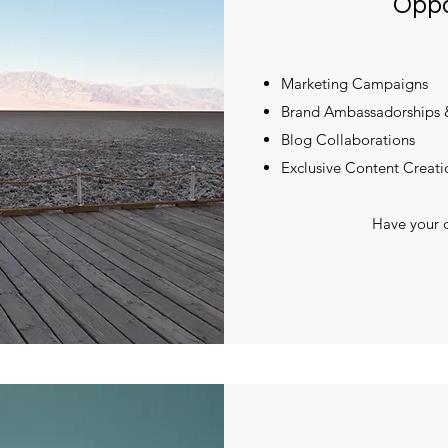
Oppo
Marketing Campaigns
Brand Ambassadorships 
Blog Collaborations
Exclusive Content Creati
Have your