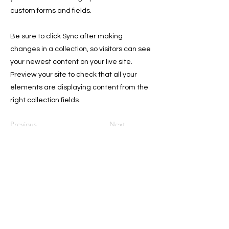
custom forms and fields.
Be sure to click Sync after making
changes in a collection, so visitors can see
your newest content on your live site.
Preview your site to check that all your
elements are displaying content from the
right collection fields.
Previous
Next
Sign Up for the Newsletter for
Deals, and Tips