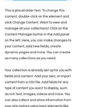
This is placeholder text. To change this
content, double-click on the element and
click Change Content. Want to view and
manage all your collections? Click on the
Content Manager button in the Add panel
on the left. Here, you can make changes to
your content, add new fields, create
dynamic pages and more. You can create
as many collections as you need.
Your collection is already set up for you with
fields and content. Add your own, or import
content from a CSV file. Add fields for any
type of content you want to display, such
as rich text, images, videos and more. You
can also collect and store information from
your site visitors using input elements like