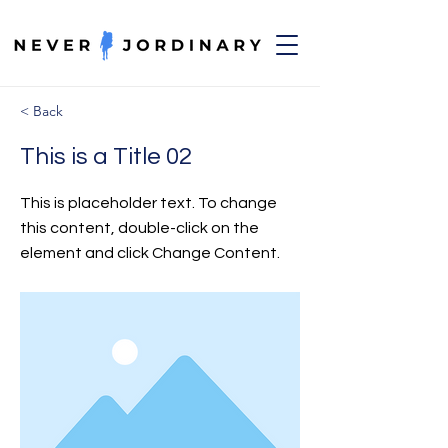
< Back
This is a Title 02
This is placeholder text. To change
this content, double-click on the
element and click Change Content.