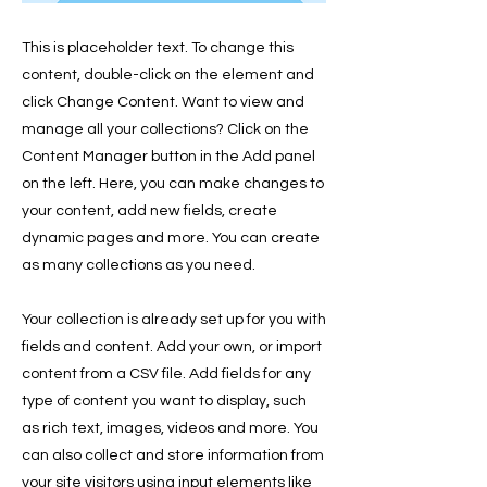
This is placeholder text. To change this
content, double-click on the element and
click Change Content. Want to view and
manage all your collections? Click on the
Content Manager button in the Add panel
on the left. Here, you can make changes to
your content, add new fields, create
dynamic pages and more. You can create
as many collections as you need.
Your collection is already set up for you with
fields and content. Add your own, or import
content from a CSV file. Add fields for any
type of content you want to display, such
as rich text, images, videos and more. You
can also collect and store information from
your site visitors using input elements like