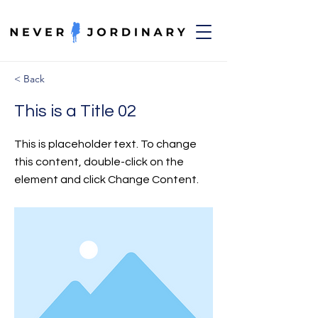
< Back
This is a Title 02
This is placeholder text. To change
this content, double-click on the
element and click Change Content.