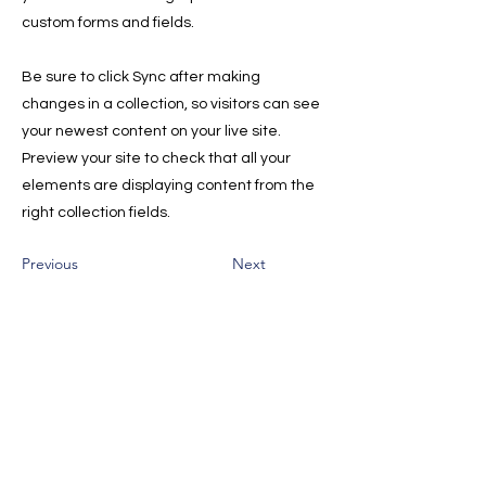
custom forms and fields.
Be sure to click Sync after making
changes in a collection, so visitors can see
your newest content on your live site.
Preview your site to check that all your
elements are displaying content from the
right collection fields.
Previous
Next
Sign Up for the Newsletter for
Deals, and Tips