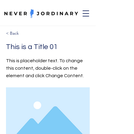
< Back
This is a Title 01
This is placeholder text. To change
this content, double-click on the
element and click Change Content.