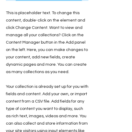
This is placeholder text. To change this
content, double-click on the element and
click Change Content. Want to view and
manage all your collections? Click on the
Content Manager button in the Add panel
on the left. Here, you can make changes to
your content, add new fields, create
dynamic pages and more. You can create
as many collections as you need.
Your collection is already set up for you with
fields and content. Add your own, or import
content from a CSV file. Add fields for any
type of content you want to display, such
as rich text, images, videos and more. You
can also collect and store information from
your site visitors using input elements like