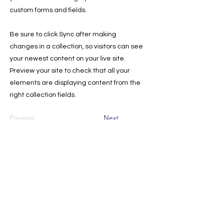
custom forms and fields.
Be sure to click Sync after making
changes in a collection, so visitors can see
your newest content on your live site.
Preview your site to check that all your
elements are displaying content from the
right collection fields.
Previous
Next
Sign Up for the Newsletter for
Deals, and Tips