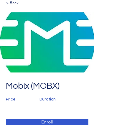
< Back
Mobix (MOBX)
Price
Duration
Enroll