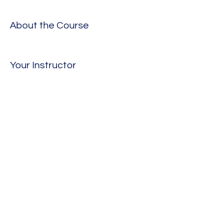
About the Course
Your Instructor