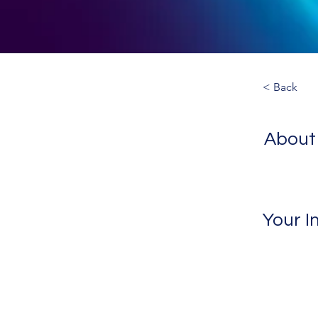
< Back
About
Your I