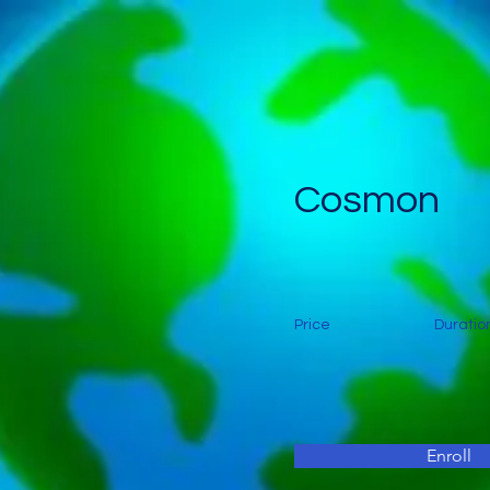
Cosmon
Price
Duratio
Enroll