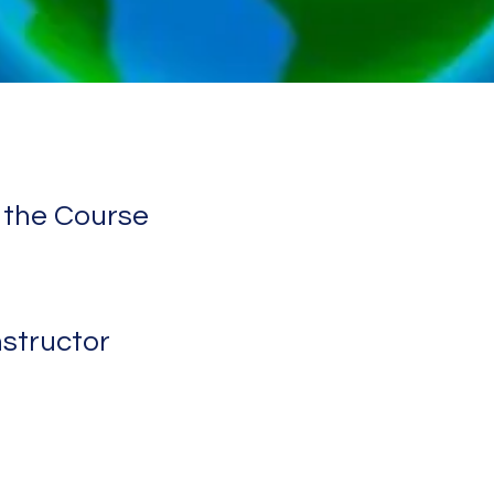
 the Course
nstructor