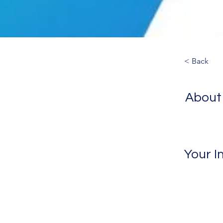
< Back
About
Your I