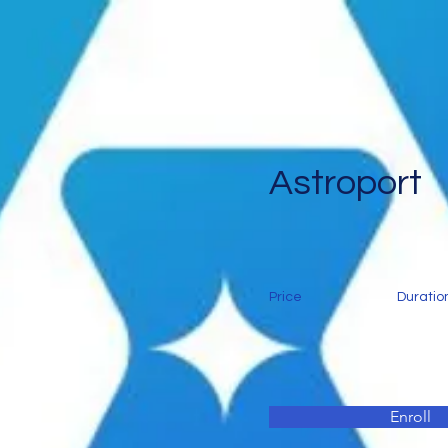
Astroport
Price
Duratio
Enroll