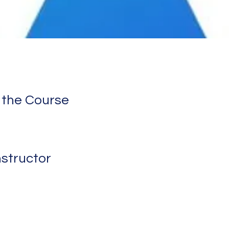
 the Course
nstructor