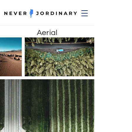
Aerial